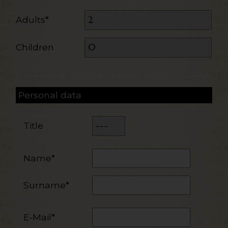
Adults*
Children
Personal data
Title
Name*
Surname*
E-Mail*