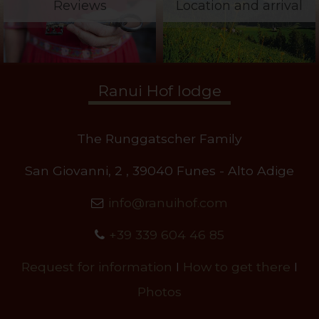
Reviews
Location and arrival
Ranui Hof lodge
The Runggatscher Family
San Giovanni, 2 , 39040 Funes - Alto Adige
info@ranuihof.com
+39 339 604 46 85
Request for information
I
How to get there
I
Photos