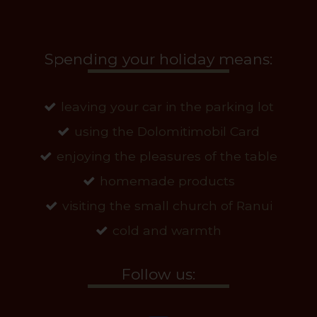
Spending your holiday means:
leaving your car in the parking lot
using the Dolomitimobil Card
enjoying the pleasures of the table
homemade products
visiting the small church of Ranui
cold and warmth
Follow us: