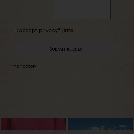
accept privacy*
[
info
]
* Mandatory