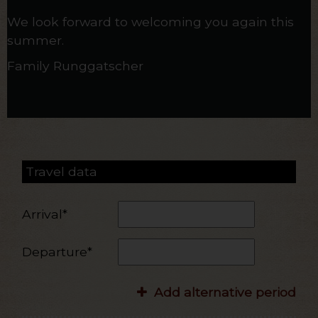
We look forward to welcoming you again this
summer.
Family Runggatscher
Travel data
Arrival*
Departure*
Add alternative period