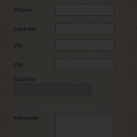
Phone
Address
Zip
City
Country
Message