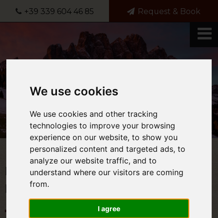
+39 339 604 46 85
Request & Book
We use cookies
We use cookies and other tracking
technologies to improve your browsing
experience on our website, to show you
personalized content and targeted ads, to
analyze our website traffic, and to
Request for information and
understand where our visitors are coming
from.
Holidays in the Dolomites
I agree