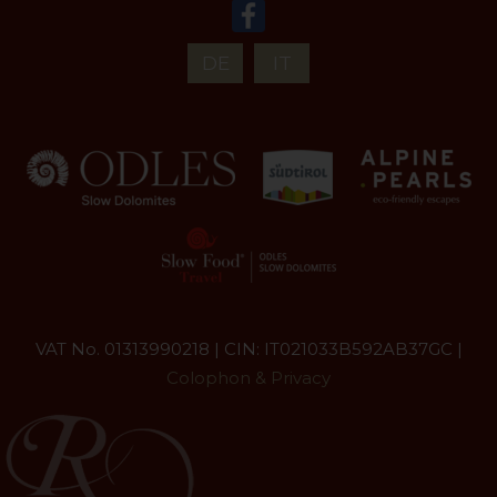
DE
IT
VAT No. 01313990218 | CIN: IT021033B592AB37GC |
Colophon & Privacy